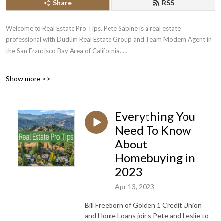
Share
RSS
Welcome to Real Estate Pro Tips. Pete Sabine is a real estate
professional with Dudum Real Estate Group and Team Modern Agent in
the San Francisco Bay Area of California.
We hope you enjoy our Real Estate Pro Tips and we encourage you to
Show more >>
share our podcasts with anyone you know who is looking to buy or sell a
home
Everything You
Call or Text 925.787.2548 to reach us with your questions or referrals.
Need To Know
About
Homebuying in
2023
Apr 13, 2023
Bill Freeborn of Golden 1 Credit Union
and Home Loans joins Pete and Leslie to