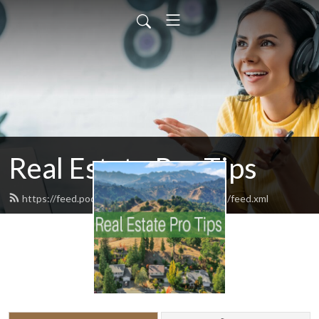
Real Estate Pro Tips
https://feed.podbean.com/RealEstateProTips/feed.xml