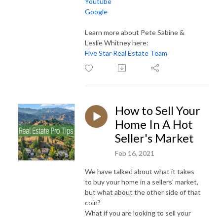
Youtube
Google
Learn more about Pete Sabine &
Leslie Whitney here:
Five Star Real Estate Team
How to Sell Your
Home In A Hot
Seller's Market
Feb 16, 2021
We have talked about what it takes
to buy your home in a sellers' market,
but what about the other side of that
coin?
What if you are looking to sell your