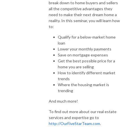
break down to home buyers and sellers
all the competitive advantages they
need to make their next dream home a
reality. In this seminar, you will learn how
to:
Qualify for a below-market home
loan
Lower your monthly payments
Save on mortgage expenses
Get the best possible price for a
home you are selling
How to identify different market
trends
Where the housing market is
trending
And much more!
To find out more about our real estate
services and expertise go to
http://OurFiveStarTeam.com
.