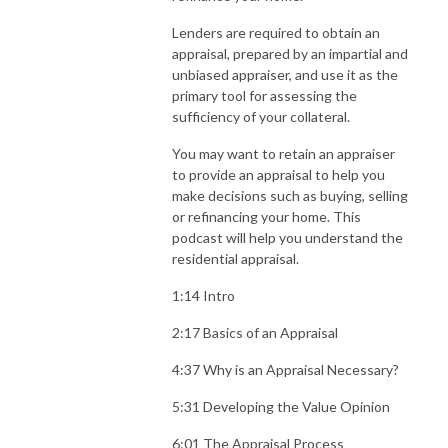
Lenders are required to obtain an
appraisal, prepared by an impartial and
unbiased appraiser, and use it as the
primary tool for assessing the
sufficiency of your collateral.
You may want to retain an appraiser
to provide an appraisal to help you
make decisions such as buying, selling
or refinancing your home. This
podcast will help you understand the
residential appraisal.
1:14 Intro
2:17 Basics of an Appraisal
4:37 Why is an Appraisal Necessary?
5:31 Developing the Value Opinion
6:01 The Appraisal Process