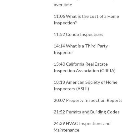
over time
11:06 What is the cost of a Home
Inspection?
11:52 Condo Inspections
14:14 What is a Third-Party
Inspector
15:40 California Real Estate
Inspection Association (CREIA)
18:18 American Society of Home
Inspectors (ASHI)
20:07 Property Inspection Reports
21:52 Permits and Building Codes
24:39 HVAC Inspections and
Maintenance