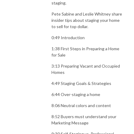
staging.
Pete Sabine and Leslie Whitney share
insider tips about staging your home
to sell for top dollar.
0:49 Introduction
1:38 First Steps in Preparing a Home
for Sale
3:13 Preparing Vacant and Occupied
Homes
4:49 Staging Goals & Strategies
6:44 Over-staging a home
8:06 Neutral colors and content
8:52 Buyers must understand your
Marketing Message
9:30 Self-Staging vs. Professional