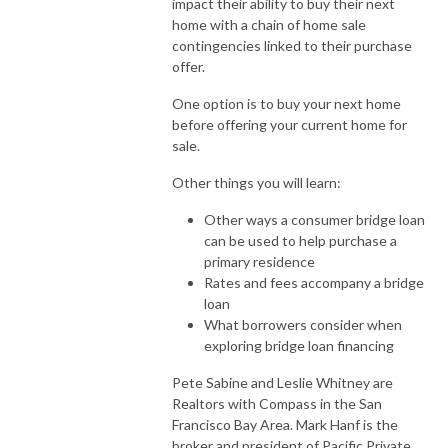
impact their ability to buy their next
home with a chain of home sale
contingencies linked to their purchase
offer.
One option is to buy your next home
before offering your current home for
sale.
Other things you will learn:
Other ways a consumer bridge loan
can be used to help purchase a
primary residence
Rates and fees accompany a bridge
loan
What borrowers consider when
exploring bridge loan financing
Pete Sabine and Leslie Whitney are
Realtors with Compass in the San
Francisco Bay Area. Mark Hanf is the
broker and president of Pacific Private