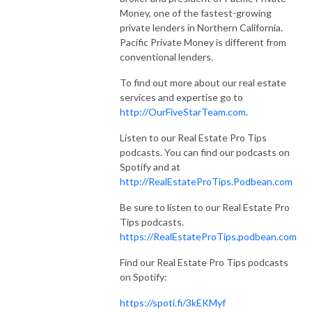
Money, one of the fastest-growing
private lenders in Northern California.
Pacific Private Money is different from
conventional lenders.
To find out more about our real estate
services and expertise go to
http://OurFiveStarTeam.com
.
Listen to our Real Estate Pro Tips
podcasts. You can find our podcasts on
Spotify and at
http://RealEstateProTips.Podbean.com
Be sure to listen to our Real Estate Pro
Tips podcasts.
https://RealEstateProTips.podbean.com
Find our Real Estate Pro Tips podcasts
on Spotify:
https://spoti.fi/3kEKMyf