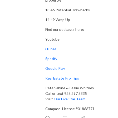
property?
13:46 Potential Drawbacks
14:49 Wrap Up
Find our podcasts here:
Youtube
iTunes
Spotify
Google Play
Real Estate Pro Tips
Pete Sabine & Leslie Whitney
Call or text 925.297.5335
Visit
Our Five Star Team
Compass. License #01866771