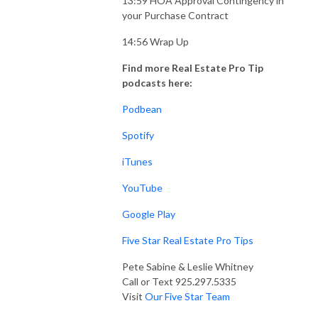
13:59 HOA Approval Contingency in
your Purchase Contract
14:56 Wrap Up
Find more Real Estate Pro Tip
podcasts here:
Podbean
Spotify
iTunes
YouTube
Google Play
Five Star Real Estate Pro Tips
Pete Sabine & Leslie Whitney
Call or Text 925.297.5335
Visit
Our Five Star Team