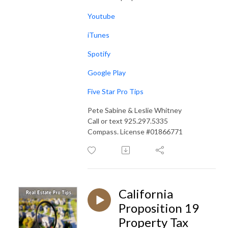
Youtube
iTunes
Spotify
Google Play
Five Star Pro Tips
Pete Sabine & Leslie Whitney
Call or text 925.297.5335
Compass. License #01866771
California
Proposition 19
Property Tax