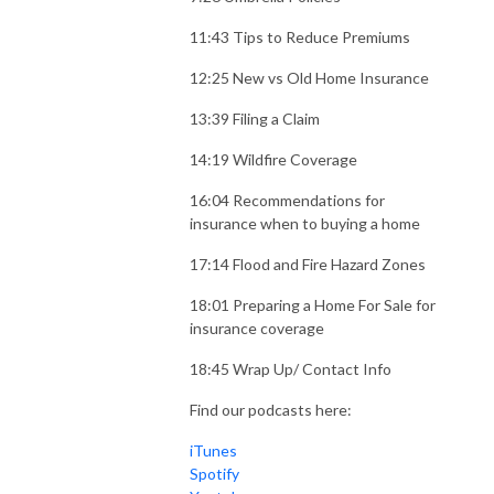
11:43 Tips to Reduce Premiums
12:25 New vs Old Home Insurance
13:39 Filing a Claim
14:19 Wildfire Coverage
16:04 Recommendations for
insurance when to buying a home
17:14 Flood and Fire Hazard Zones
18:01 Preparing a Home For Sale for
insurance coverage
18:45 Wrap Up/ Contact Info
Find our podcasts here:
iTunes
Spotify