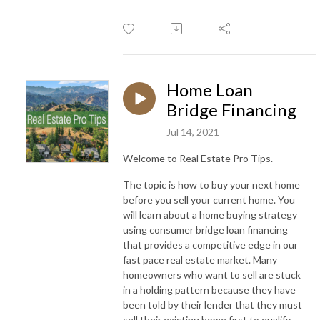
Home Loan
Bridge Financing
Jul 14, 2021
Welcome to Real Estate Pro Tips.
The topic is how to buy your next home
before you sell your current home. You
will learn about a home buying strategy
using consumer bridge loan financing
that provides a competitive edge in our
fast pace real estate market. Many
homeowners who want to sell are stuck
in a holding pattern because they have
been told by their lender that they must
sell their existing home first to qualify