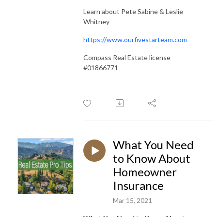
Learn about Pete Sabine & Leslie
Whitney
https://www.ourfivestarteam.com
Compass Real Estate license
#01866771
What You Need
to Know About
Homeowner
Insurance
Mar 15, 2021