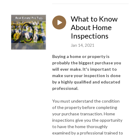
What to Know
About Home
Inspections
Jan 14, 2021
Buying a home or property is
probably the biggest purchase you
will ever make. It's important to
make sure your inspection is done
by a highly qualified and educated
professional.
You must understand the condition
of the property before completing
your purchase transaction. Home
inspections give you the opportunity
to have the home thoroughly
examined by a professional trained to