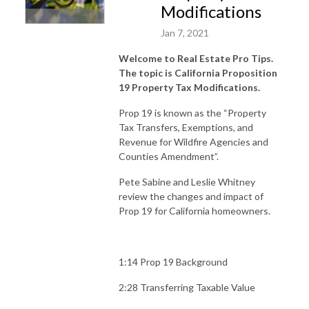
Modifications
Jan 7, 2021
Welcome to Real Estate Pro Tips.
The topic is California Proposition
19 Property Tax Modifications.
Prop 19 is known as the “Property
Tax Transfers, Exemptions, and
Revenue for Wildfire Agencies and
Counties Amendment”.
Pete Sabine and Leslie Whitney
review the changes and impact of
Prop 19 for California homeowners.
1:14 Prop 19 Background
2:28 Transferring Taxable Value