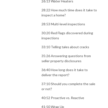
26:13 Water Heaters
28:22 How much time does it take to
inspect a home?
28:53 Multi-level inspections
30:20 Red Flags discovered during
inspections
33:10 Telling tales about cracks
35:26 Answering questions from
seller property disclosures
36:40 How long does it take to
deliver the report?
37:10 Should you complete the sale
or not?
40:52 Proactive vs. Reactive
41:50 Wrap Up