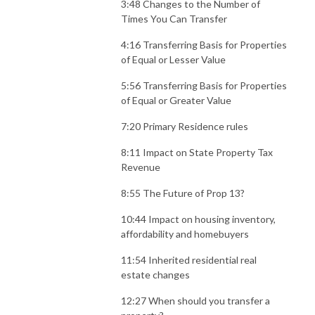
3:48 Changes to the Number of
Times You Can Transfer
4:16 Transferring Basis for Properties
of Equal or Lesser Value
5:56 Transferring Basis for Properties
of Equal or Greater Value
7:20 Primary Residence rules
8:11 Impact on State Property Tax
Revenue
8:55 The Future of Prop 13?
10:44 Impact on housing inventory,
affordability and homebuyers
11:54 Inherited residential real
estate changes
12:27 When should you transfer a