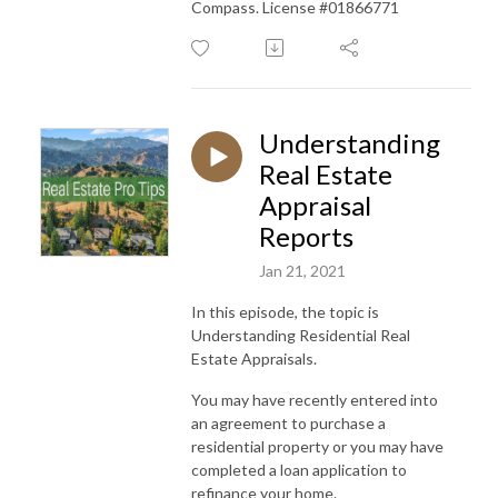
Compass. License #01866771
Understanding
Real Estate
Appraisal
Reports
Jan 21, 2021
In this episode, the topic is
Understanding Residential Real
Estate Appraisals.
You may have recently entered into
an agreement to purchase a
residential property or you may have
completed a loan application to
refinance your home.