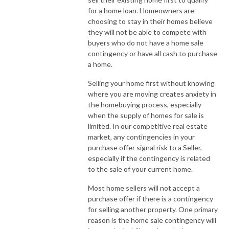
for a home loan. Homeowners are
choosing to stay in their homes believe
they will not be able to compete with
buyers who do not have a home sale
contingency or have all cash to purchase
a home.
Selling your home first without knowing
where you are moving creates anxiety in
the homebuying process, especially
when the supply of homes for sale is
limited. In our competitive real estate
market, any contingencies in your
purchase offer signal risk to a Seller,
especially if the contingency is related
to the sale of your current home.
Most home sellers will not accept a
purchase offer if there is a contingency
for selling another property. One primary
reason is the home sale contingency will