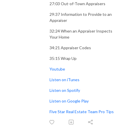
27:03 Out-of-Town Appraisers
29:37 Information to Provide to an
Appraiser
32:24 When an Appraiser Inspects
Your Home
34:21 Appraiser Codes
35:15 Wrap Up
Youtube
Listen on iTunes
Listen on Spotify
Listen on Google Play
Five Star Real Estate Team Pro Tips