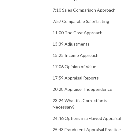
7:10 Sales Comparison Approach
7:57 Comparable Sale/ Listing
11:00 The Cost Approach
13:39 Adjustments
15:25 Income Approach
17:06 Opinion of Value
17:59 Appraisal Reports
20:28 Appraiser Independence
23:24 What if a Correction is
Necessary?
24:46 Options in a Flawed Appraisal
25:43 Fraudulent Appraisal Practice