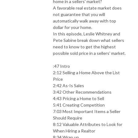
home in a sellers' market?
A favorable real estate market does
not guarantee that you will
automatically walk away with top
dollar for your home.
In this episode, Leslie Whitney and
Pete Sabine break down what sellers
need to know to get the highest
possible sold price in a sellers' market.
:47 Intro
2:12 Selling a Home Above the List
Price
2:42 As-Is Sales
3:42 Other Recommendations
4:43 Pricing a Home to Sell
5:41 Creating Competition
7:03 Most Important Items a Seller
Should Require
8:12 Valuable Attributes to Look for
When Hiring a Realtor
8:34 Wrap up