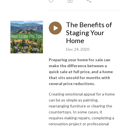
The Benefits of
Staging Your
Home
Dec 24, 2020
Preparing your home for sale can
make the difference between a
quick sale at full price, and a home
that sits unsold for months with
several price reductions.
Creating emotional appeal for a home
can be as simple as painting,
rearranging furniture or clearing the
countertops. In some cases, it
requires making repairs, completing a
renovation project or professional