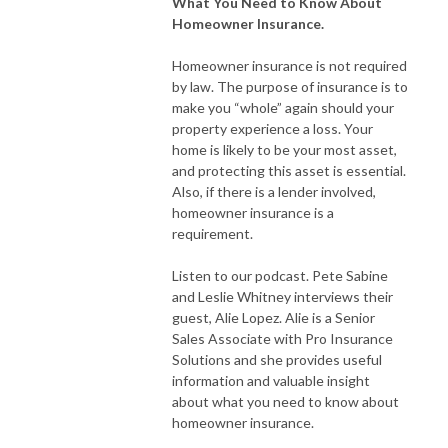
What You Need to Know About
Homeowner Insurance.
Homeowner insurance is not required
by law. The purpose of insurance is to
make you “whole” again should your
property experience a loss. Your
home is likely to be your most asset,
and protecting this asset is essential.
Also, if there is a lender involved,
homeowner insurance is a
requirement.
Listen to our podcast. Pete Sabine
and Leslie Whitney interviews their
guest, Alie Lopez. Alie is a Senior
Sales Associate with Pro Insurance
Solutions and she provides useful
information and valuable insight
about what you need to know about
homeowner insurance.