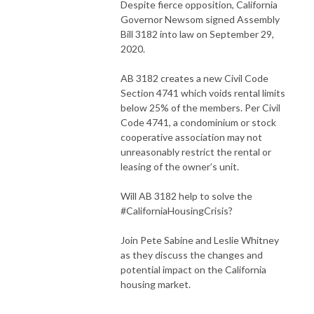
Despite fierce opposition, California
Governor Newsom signed Assembly
Bill 3182 into law on September 29,
2020.
AB 3182 creates a new Civil Code
Section 4741 which voids rental limits
below 25% of the members. Per Civil
Code 4741, a condominium or stock
cooperative association may not
unreasonably restrict the rental or
leasing of the owner’s unit.
Will AB 3182 help to solve the
#CaliforniaHousingCrisis
?
Join Pete Sabine and Leslie Whitney
as they discuss the changes and
potential impact on the California
housing market.