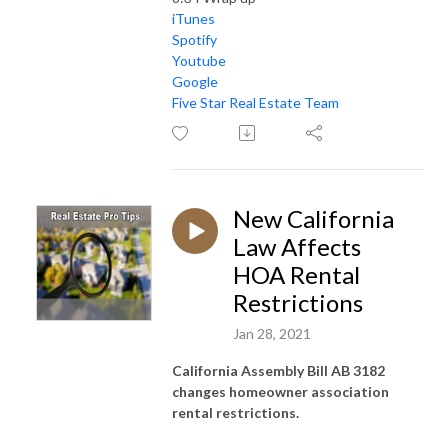
iTunes
Spotify
Youtube
Google
Five Star Real Estate Team
New California
Law Affects
HOA Rental
Restrictions
Jan 28, 2021
California Assembly Bill AB 3182
changes homeowner association
rental restrictions.