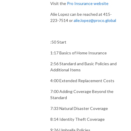
Visit the
Pro Insurance website
Alie Lopez can be reached at 415-
223-7514 or
alie.lopez@proco.global
:50 Start
1:17 Basics of Home Insurance
2:56 Standard and Basic Policies and
Additional Items
4:00 Extended Replacement Costs
7:00 Adding Coverage Beyond the
Standard
7:33 Natural Disaster Coverage
8:14 Identity Theft Coverage
9:26 Umbrella Policies