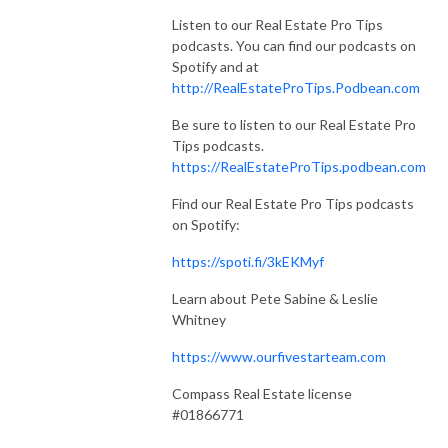
Listen to our Real Estate Pro Tips
podcasts. You can find our podcasts on
Spotify and at
http://RealEstateProTips.Podbean.com
Be sure to listen to our Real Estate Pro
Tips podcasts.
https://RealEstateProTips.podbean.com
Find our Real Estate Pro Tips podcasts
on Spotify:
https://spoti.fi/3kEKMyf
Learn about Pete Sabine & Leslie
Whitney
https://www.ourfivestarteam.com
Compass Real Estate license
#01866771