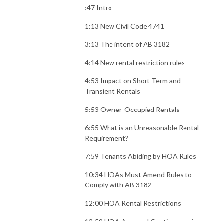
:47 Intro
1:13 New Civil Code 4741
3:13 The intent of AB 3182
4:14 New rental restriction rules
4:53 Impact on Short Term and
Transient Rentals
5:53 Owner-Occupied Rentals
6:55 What is an Unreasonable Rental
Requirement?
7:59 Tenants Abiding by HOA Rules
10:34 HOAs Must Amend Rules to
Comply with AB 3182
12:00 HOA Rental Restrictions