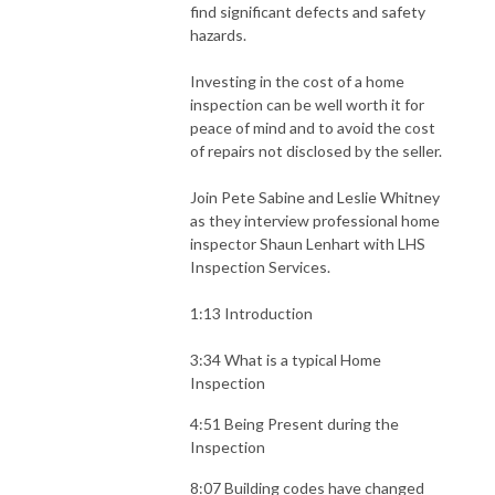
find significant defects and safety
hazards.
Investing in the cost of a home
inspection can be well worth it for
peace of mind and to avoid the cost
of repairs not disclosed by the seller.
Join Pete Sabine and Leslie Whitney
as they interview professional home
inspector Shaun Lenhart with LHS
Inspection Services.
1:13 Introduction
3:34 What is a typical Home
Inspection
4:51 Being Present during the
Inspection
8:07 Building codes have changed